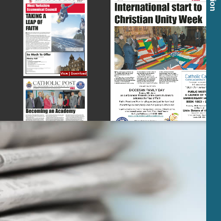
View
|
Download
View
|
Download