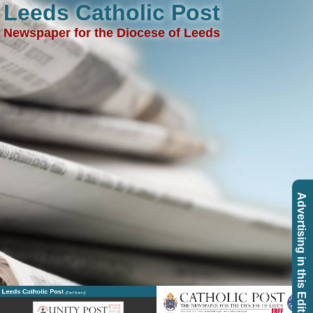
Leeds Catholic Post
Newspaper for the Diocese of Leeds
Advertising in this Edition
Leeds Catholic Post
(Past Issues)