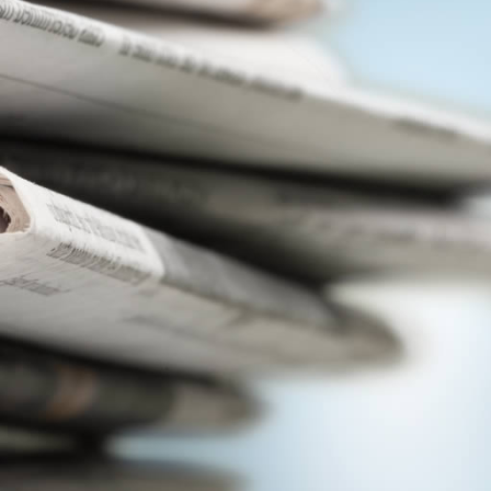
View
|
Download
View
|
Download