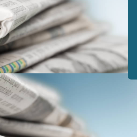
View
|
Download
View
|
Download
View
|
Download