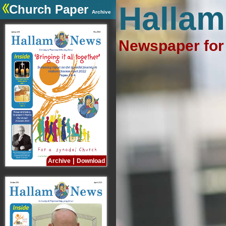
Hallam
Church Paper
Archive
Newspaper for 
|
Archive
Download