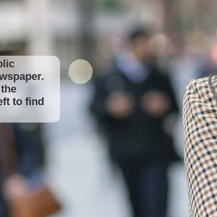
lic
ewspaper.
to find