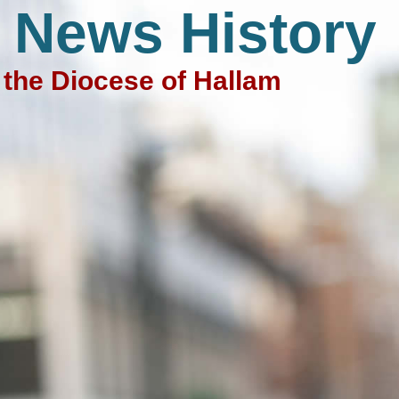
 News History
the Diocese of Hallam