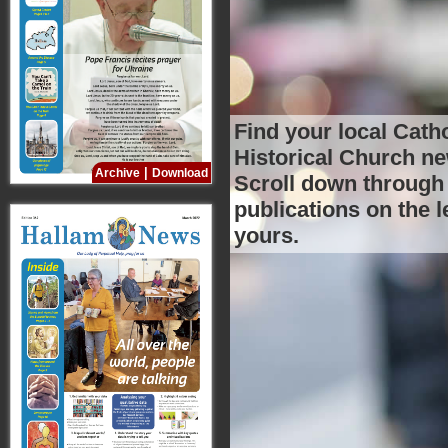
Find your local Catho
Historical Church n
|
Archive
Download
Scroll
yours.