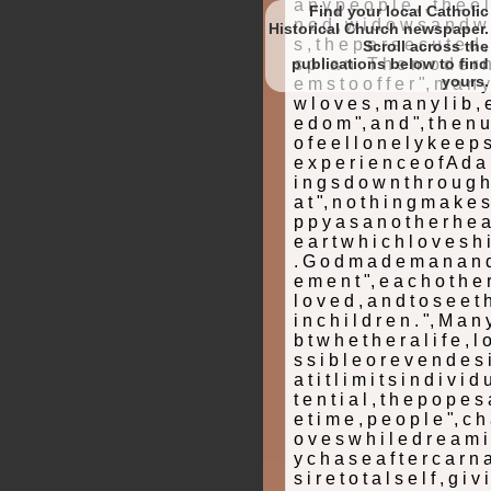
Find your local Catholic
Historical Church newspaper.
Scroll
to find
yours.