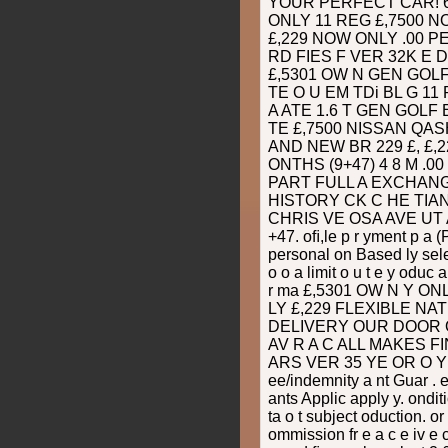
YOUR PERFECT CAR! 6
ONLY 11 REG £,7500 
£,229 NOW ONLY .00 PE
RD FIES F VER 32K E D
£,5301 OW N GEN GOLF
TE O U EM TDi BL G 11 
A ATE 1.6 T GEN GOLF 
TE £,7500 NISSAN QASH
AND NEW BR 229 £, £,2
ONTHS (9+47) 4 8 M .0
PART FULL A EXCHANG
HISTORY CK C HE TIAN
CHRIS VE OSA AVE UT A 
+47. oﬁ,le p r yment p a (
personal on Based ly selec
o o a limit o u t e y oduc 
r ma £,5301 OW N Y ON
LY £,229 FLEXIBLE NA
DELIVERY OUR DOOR O Y
AV R A C ALL MAKES F
ARS VER 35 YE OR O Y
ee/indemnity a nt Guar . e
ants Applic apply y. ondit
ta o t subject oduction. or
ommission fr e a c e iv e 