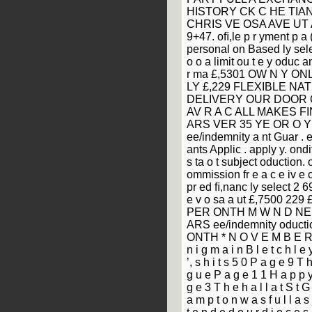
HISTORY CK C HE TIAN
CHRIS VE OSA AVE UT A 
9+47. oﬁ,le p r yment p a 
personal on Based ly selec
o o a limit ou t e y oduc a
r ma £,5301 OW N Y ON
LY £,229 FLEXIBLE NA
DELIVERY OUR DOOR O Y
AV R A C ALL MAKES F
ARS VER 35 YE OR O Y
ee/indemnity a nt Guar . e
ants Applic . apply y. ondi
s ta o t subject oduction. 
ommission fr e a c e iv e 
pr ed ﬁ,nanc ly select 2 69
e v o sa a ut £,7500 229
PER ONTH M W N D NE E
ARS ee/indemnity oducti
ONTH * N O V E M B E R 
n i g m a i n B l e t c h l e
’, s h i t s 5 0 P a g e 9 T h
g u e P a g e 1 1 H a p p y 
g e 3 T h e h a l l a t S t G 
a m p t o n w a s f u l l a s