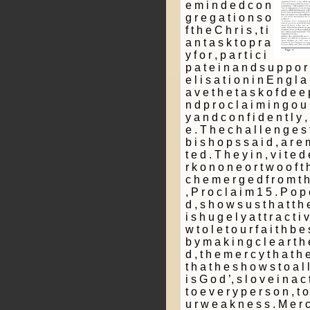
e m i n d e d c o n
g r e g a t i o n s o
f t h e C h r i s ­, t i
a n t a s k t o p r a
y f o r , p a r t i c i
p a t e i n a n d s u p p o r 
e l i s a t i o n i n E n g l
a v e t h e t a s k o f d e e 
n d p r o c l a i m i n g o u r f
y a n d c o n f i d e n t l y
e . T h e c h a l l e n g e s t
b i s h o p s s a i d , a r e 
t e d . T h e y i n ­, v i t e 
r k o n o n e o r t w o o f t 
c h e m e r g e d f r o m t h
, P r o c l a i m 1 5 . P o p 
d , s h o w s u s t h a t t h e 
i s h u g e l y a t t r a c t 
w t o l e t o u r f a i t h b e
b y m a k i n g c l e a r t h
d , t h e m e r c y t h a t h 
t h a t h e s h o w s t o a l 
i s G o d ’, s l o v e i n a c 
t o e v e r y p e r s o n , t 
u r w e a k n e s s . M e r c 