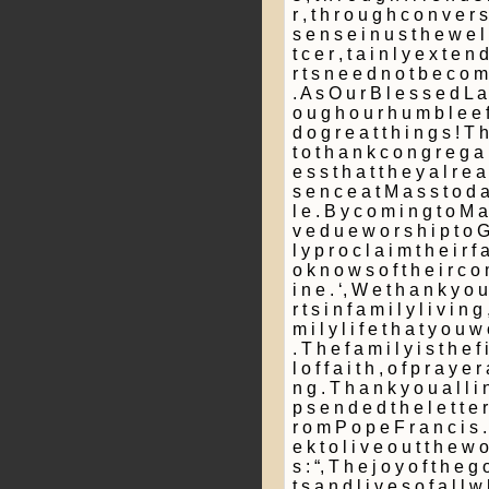
r , t h r o u g h c o n v e r s
s e n s e i n u s t h e w e 
t c e r ­, t a i n l y e x t e n
r t s n e e d n o t b e c o m 
. A s O u r B l e s s e d L a 
o u g h o u r h u m b l e e f 
d o g r e a t t h i n g s ! T 
t o t h a n k c o n g r e g a ­,
e s s t h a t t h e y a l r e a
s e n c e a t M a s s t o d a
l e . B y c o m i n g t o M a 
v e d u e w o r s h i p t o G 
l y p r o c l a i m t h e i r f
o k n o w s o f t h e i r c o
i n e . ‘, W e t h a n k y o u 
r t s i n f a m i l y l i v i n g
m i l y l i f e t h a t y o u w
. T h e f a m i l y i s t h e f
l o f f a i t h , o f p r a y e r
n g . T h a n k y o u a l l i 
p s e n d e d t h e l e t t e r w
r o m P o p e F r a n c i s . 
e k t o l i v e o u t t h e w 
s : “, T h e j o y o f t h e g o
t s a n d l i v e s o f a l l 