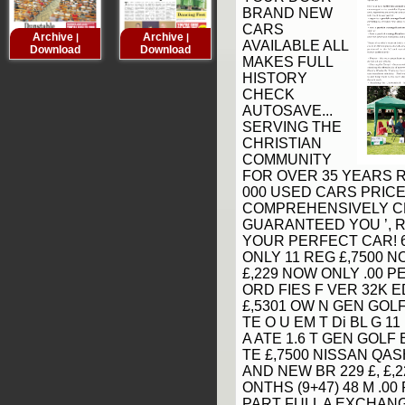
BRAND NEW
CARS
Archive
Archive
Archive
Archive
|
|
|
AVAILABLE ALL
Download
Download
Download
Downloa
MAKES FULL
HISTORY
CHECK
AUTOSAVE...
SERVING THE
CHRISTIAN
COMMUNITY
FOR OVER 35 YEARS RE
000 USED CARS PRICE
COMPREHENSIVELY C
GUARANTEED YOU ’, R
YOUR PERFECT CAR! 6
ONLY 11 REG £,7500 
£,229 NOW ONLY .00 PE
ORD FIES F VER 32K E
£,5301 OW N GEN GOLF
TE O U EM T Di BL G 11
A ATE 1.6 T GEN GOLF 
TE £,7500 NISSAN QASH
AND NEW BR 229 £, £,2
ONTHS (9+47) 48 M .00
PART FULL A EXCHANG