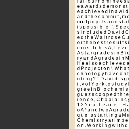
f a l l o u r n o m i n e e s 
e a w a r d s d e m o n s t r
e a c h i e v e d i n a w i d e
a n d t h e c o m m i t ­, m e
m o f p u p i l s a n d s t a f
i s p o s s i b l e . ”, S p e 
s i n c l u d e d D a v i d C 
e d t h e W a i t r o s e C u
o r t h e b e s t r e s u l t s
i o n s . I n h i s A ­, L e v 
A s t a r g r a d e s i n B i 
r y a n d A g r a d e s i n M
H e a l s o a c h i e v e d a
d P r o j e c t o n “, W h a t 
c h n o l o g y h a v e o n t
u t i n g ? ”, D a v i d i s g 
i t y o f Y o r k t o s t u d y 
g r e e i n B i o c h e m i s 
g u e z s c o o p e d t h r 
i e n c e , C h a p l a i n c
1 3 Y e a r L e a d e r . H a
o A * a n d t w o A g r a d e s
q u e i s s t a r t i n g a M a
C h e m i s t r y a t I m p e 
o n . W o r k i n g w i t h d 