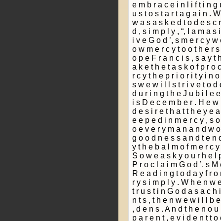
e m b r a c e i n l i f t i n g
u s t o s t a r t a g a i n . 
w a s a s k e d t o d e s c r 
d , s i m p l y , “, I a m a s i
i v e G o d ’, s m e r c y w 
o w m e r c y t o o t h e r s
o p e F r a n c i s , s a y t h
a k e t h e t a s k o f p r o 
r c y t h e p r i o r i t y i n 
s w e w i l l s t r i v e t o d
d u r i n g t h e J u b i l e 
i s D e c e m b e r . H e w r
d e s i r e t h a t t h e y e a
e e p e d i n m e r c y , s o
o e v e r y m a n a n d w o 
g o o d n e s s a n d t e n 
y t h e b a l m o f m e r c y 
S o w e a s k y o u r h e l p 
P r o c l a i m G o d ’, s M 
R e a d i n g t o d a y f r o 
r y s i m p l y . W h e n w e 
t r u s t i n G o d a s a c h i 
n t s , t h e n w e w i l l b 
­, d e n s . A n d t h e n o u r
p a r e n t , e v i d e n t t o o 