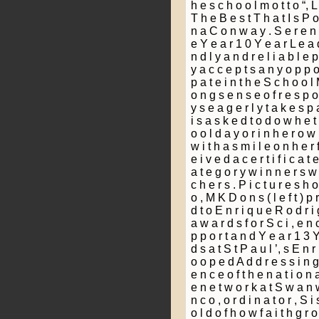
h e s c h o o l m o t t o “, 
T h e B e s t T h a t I s P o
n a C o n w a y . S e r e n 
e Y e a r 1 0 Y e a r L e a d 
n d l y a n d r e l i a b l e p 
y a c c e p t s a n y o p p o r 
p a t e i n t h e S c h o o l
o n g s e n s e o f r e s p o 
y s e a g e r l y t a k e s p a
i s a s k e d t o d o w h e t 
o o l d a y o r i n h e r o w
w i t h a s m i l e o n h e r 
e i v e d a c e r t i f i c a t 
a t e g o r y w i n n e r s w
c h e r s . P i c t u r e s h 
o , M K D o n s ( l e f t ) p 
d t o E n r i q u e R o d r i
a w a r d s f o r S c i ­, e n
p p o r t a n d Y e a r 1 3 Y
d s a t S t P a u l ’, s E n r
o o p e d A d d r e s s i n g
e n c e o f t h e n a t i o n 
e n e t w o r k a t S w a n w
n c o ­, o r d i n a t o r , S i
o l d o f h o w f a i t h g r 