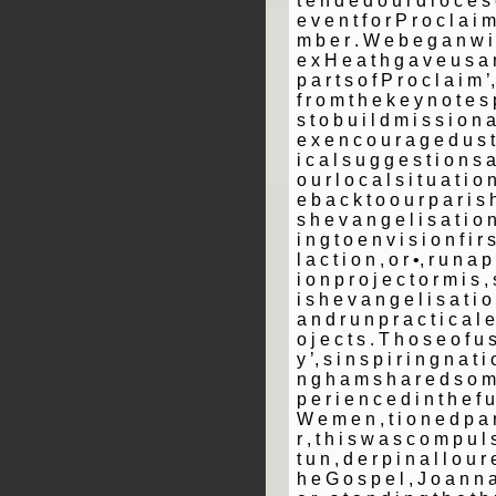
t e n d e d o u r d i o c e s e
e v e n t f o r P r o c l a i 
m b e r . W e b e g a n w i t
e x H e a t h g a v e u s a n
p a r t s o f P r o c l a i m 
f r o m t h e k e y n o t e s 
s t o b u i l d m i s s i o n a
e x e n c o u r a g e d u s t 
i c a l s u g g e s t i o n s 
o u r l o c a l s i t u a t i o
e b a c k t o o u r p a r i s h
s h e v a n g e l i s a t i o 
i n g t o e n v i s i o n f i r 
l a c t i o n , o r •, r u n a p
i o n p r o j e c t o r m i s ­,
i s h e v a n g e l i s a t i 
a n d r u n p r a c t i c a l e
o j e c t s . T h o s e o f u 
y ’, s i n s p i r i n g n a t i
n g h a m s h a r e d s o m e
p e r i e n c e d i n t h e f u
W e m e n ­, t i o n e d p a r 
r ­, t h i s w a s c o m p u l
t u n ­, d e r p i n a l l o u r 
h e G o s p e l ­, J o a n n 