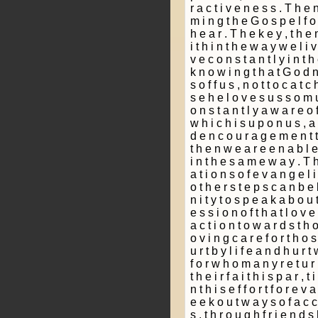
r a c t i v e n e s s . T h e n
m i n g t h e G o s p e l f o 
h e a r . T h e k e y , t h e 
i t h i n t h e w a y w e l i v
v e c o n s t a n t l y i n t 
k n o w i n g t h a t G o d n
s o f f u s , n o t t o c a t c
s e h e l o v e s u s s o m 
o n s t a n t l y a w a r e o f
w h i c h i s u p o n u s , a
d e n c o u r a g e m e n t t
t h e n w e a r e e n a b l e 
i n t h e s a m e w a y . T h
a t i o n s o f e v a n g e l i 
o t h e r s t e p s c a n b e b
n i t y t o s p e a k a b o u t
e s s i o n o f t h a t l o v 
a c t i o n t o w a r d s t h 
o v i n g c a r e f o r t h o
u r t b y l i f e a n d h u r t 
f o r w h o m a n y r e t u r n
t h e i r f a i t h i s p a r ­, t i
n t h i s e f f o r t f o r e v a
e e k o u t w a y s o f a c c
s , t h r o u g h f r i e n d s