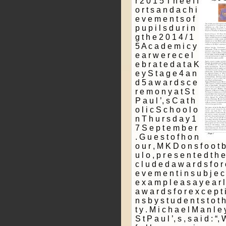
r 2 0 1 5 T h e e f f
o r t s a n d a c h i
e v e m e n t s o f
p u p i l s d u r i n
g t h e 2 0 1 4 / 1
5 A c a d e m i c y
e a r w e r e c e l
e b r a t e d a t a K
e y S t a g e 4 a n
d 5 a w a r d s c e
r e m o n y a t S t
P a u l ’, s C a t h
o l i c S c h o o l o
n T h u r s d a y 1
7 S e p t e m b e r
. G u e s t o f h o n
o u r , M K D o n s f o o t b 
u l o , p r e s e n t e d t h 
c l u d e d a w a r d s f o r 
e v e m e n t i n s u b j e c t
e x a m p l e a s a y e a r l
a w a r d s f o r e x c e p t i
n s b y s t u d e n t s t o t
t y . M i c h a e l M a n l e 
S t P a u l ’, s , s a i d : “,