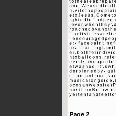
t o t h e a r e a p r e p a r 
a n d . W e u s e d l e a f l 
n ­, v i t e t h e p e o p l e 
e t o J e s u s . C o m e t o 
i g h t e d t o f i n d p e o p 
, e v e n w h e n t h e y ’, 
r o a c h e d b y a n o t h e
l l a c t i v i t i e s a r e f r
’, e n c o u r a g e d p e o 
e : •, f a c e p a i n t i n g f 
o r a t t r a c t i n g f a m i 
e r ­, b o t h f o r i n d i v i 
h t o b a l l o o n s , r e l e
e e n d •, a n o p p o r t u n
e t w a s h e d ­, i t ’, s w h
d e r p i n n e d b y •, q u i 
c t i o n ­, a n h o u r ’, s a 
m u s i c a l o n g s i d e . 
o c e s a n w e b s i t e ) P
p o s i t i o n B e l o w : m u
y e r t e n t a n d f e e t t 
Page 2