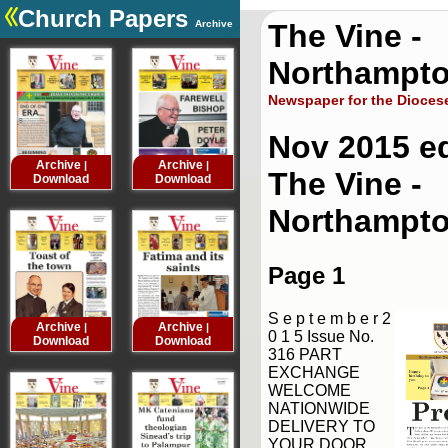
Church Papers
Archive
The Vine -
.
Northampto
Newspaper for the Dioces
Nov 2015 ed
Archive
Archive
Archive
Archive
|
|
|
The Vine -
Download
Download
Download
Downloa
Northampt
Page 1
S e p t e m b e r 2
Archive
Archive
Archive
Archive
|
|
|
0 1 5 Issue No.
Download
Download
Download
Downloa
316 PART
EXCHANGE
WELCOME
NATIONWIDE
DELIVERY TO
YOUR DOOR