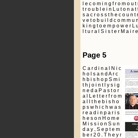
l e c o m i n g f r o m o u t 
t r o u b l e i n L u t o n a t 
s a c r o s s t h e c o u n t r
v e t o b u i l d c o m m u n 
k i n g t o e m p o w e r L u 
l t u r a l S i s t e r M a i r
Page 5
C a r d i n a l N i c
h o l s a n d A r c
h b i s h o p S m i
t h j o i n t l y s i g
n e d a P a s t o r
a l L e t t e r f r o m
a l l t h e b i s h o
p s w h i c h w a s
r e a d i n p a r i s
h e s o n H o m e
M i s s i o n S u n
d a y , S e p t e m
b e r 2 0 . T h e y r