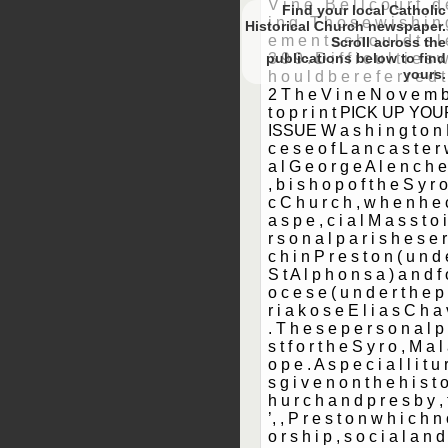
Find your local Catholic
Historical Church newspaper.
Scroll
to find
yours.