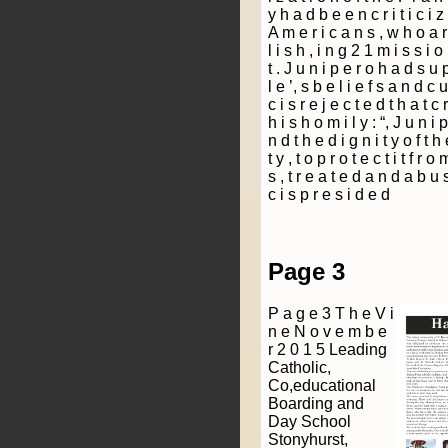
Page 3
P a g e 3 T h e V i
n e N o v e m b e
r 2 0 1 5 Leading
Catholic,
Co­,educational
Boarding and
Day School
Stonyhurst,