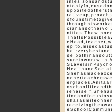
i n l e s ­, s o n s a n d s t 
o t o n l y f o ­, c u s e d o
u p p o r t e d o t h e r s t h
r a t i v e a p ­, p r o a c h t
o f o u n d t i m e t o g i v 
t h r o u g h h i s w o r k a
c i a n a n d o t h e r v o l 
n i t i e s . T h e w i n n e 
T h a t I s P o s s i b l e a 
e H e a d ­, t e a c h e r , w
e p i t o ­, m i s e d a s t u
h e i r v e r y b e s t a n d 
d e l b o t h i n a n d o u t 
s u r e t o w o r k w i t h . 
S L e v e l s i n P s y c h o 
H e a l t h a n d S o c i a l
S h e h a s m a d e e x c e l 
n d h e r t e a c h e r s w e 
e r g r a d e s . A n i t a a l
o s c h o o l l i f e a n d t h
r e h e r s e l f . S h e h a s
t i o n a n d f o c u s t o s 
s h a s a s m i l e o n h e r 
r e c e i v i n g t h e a w a r
e S c h o o l C o m m u n i t