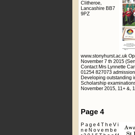
Clitheroe,
Lancashire BB7
9PZ
www.stonyhurst.ac.uk Op
November 7 th 2015 (Senio
Contact Mrs Lynnette Carr
01254 827073 admission
Developing outstanding 
Scholarship examinations
November 2015, 11+ &, 1
Page 4
P a g e 4 T h e V i
n e N o v e m b e