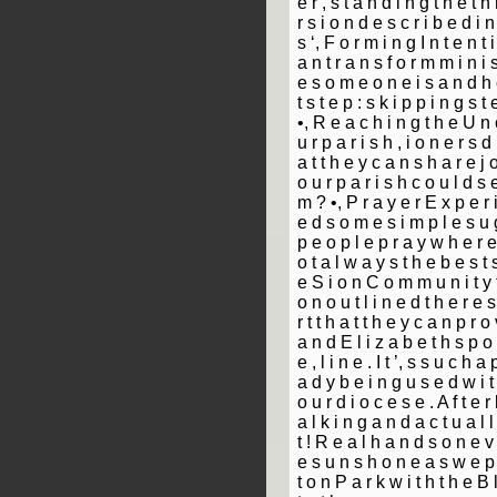
e r ­, s t a n d i n g t h e t 
r s i o n d e s c r i b e d i n
s ‘, F o r m i n g I n t e n t i
a n t r a n s f o r m m i n i s
e s o m e o n e i s a n d h e
t s t e p : s k i p p i n g s t
•, R e a c h i n g t h e U n c
u r p a r i s h ­, i o n e r s d 
a t t h e y c a n s h a r e j o
o u r p a r i s h c o u l d s
m ? •, P r a y e r E x p e r i
e d s o m e s i m p l e s u g
p e o p l e p r a y w h e r e
o t a l w a y s t h e b e s t s
e S i o n C o m m u n i t y f 
o n o u t l i n e d t h e r e 
r t t h a t t h e y c a n p r o 
a n d E l i z a b e t h s p o 
e ­, l i n e . I t ’, s s u c h a
a d y b e i n g u s e d w i t 
o u r d i o c e s e . A f t e 
a l k i n g a n d a c t u a l l
t ! R e a l h a n d s o n e v 
e s u n s h o n e a s w e p 
t o n P a r k w i t h t h e B