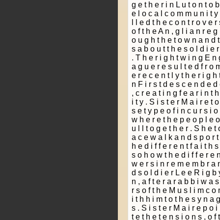
g e t h e r i n L u t o n t o b
e l o c a l c o m m u n i t y 
l l e d t h e c o n t r o v e
o f t h e A n ­, g l i a n r e 
o u g h t h e t o w n a n d t 
s a b o u t t h e s o l d i e r
. T h e r i g h t w i n g E n g
a g u e r e s u l t e d f r o m
e r e c e n t l y t h e r i g h 
n F i r s t d e s c e n d e d
, c r e a t i n g f e a r i n 
i t y . S i s t e r M a i r e t
s e t y p e o f i n c u r s i 
w h e r e t h e p e o p l e o f
u l l t o g e t h e r . S h e t
a c e w a l k a n d s p o r t 
h e d i f f e r e n t f a i t h 
s o h o w t h e d i f f e r e n 
w e r s i n r e m e m b r a n
d s o l d i e r L e e R i g b y
n , a f t e r a r a b b i w a
r s o f t h e M u s l i m c o
i t h h i m t o t h e s y n a 
s . S i s t e r M a i r e p o i
t e t h e t e n s i o n s , o f